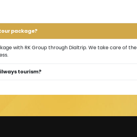
y tour package?
age with RK Group through Dialtrip. We take care of the tr
ess.
railways tourism?