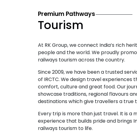
Premium Pathways
Tourism
At RK Group, we connect India’s rich herit
people and the world. We proudly promo
railways tourism across the country.
Since 2009, we have been a trusted servi
of IRCTC. We design travel experiences 
comfort, culture and great food. Our jou
showcase traditions, regional flavours an
destinations which give travellers a true t
Every trip is more than just travel. It is 
experience that builds pride and brings I
railways tourism to life.