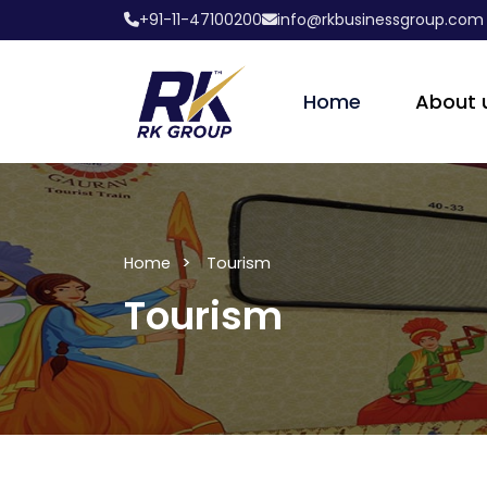
+91-11-47100200
info@rkbusinessgroup.com
Home
About 
Home
Tourism
Tourism