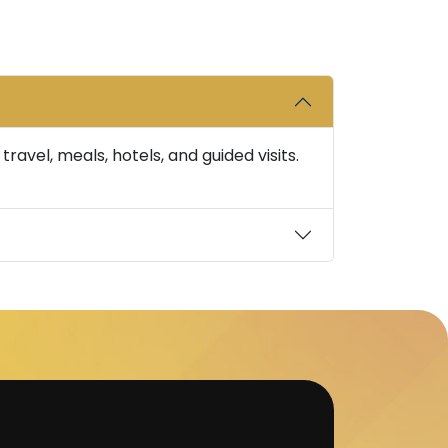
avel, meals, hotels, and guided visits.