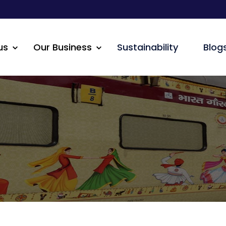
us
Our Business
Sustainability
Blog