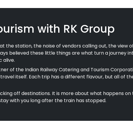
ourism with RK Group
chai at the station, the noise of vendors calling out, the vie
ays believed these little things are what turn a journey i
 alive.
er of the Indian Railway Catering and Tourism Corporati
e travel itself. Each trip has a different flavour, but all
ticking off destinations. It is more about what happens on 
ay with you long after the train has stopped.