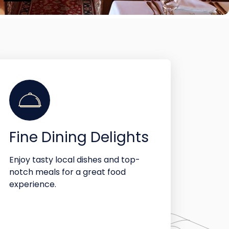
Fine Dining Delights
Enjoy tasty local dishes and top-
notch meals for a great food
experience.