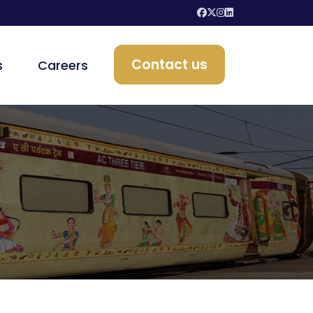
Contact us
s
Careers