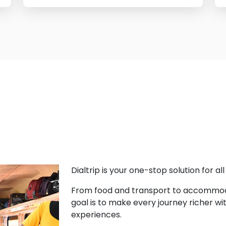
Dialtrip is your one-stop solution for al
From food and transport to accommodat
goal is to make every journey richer wit
experiences.