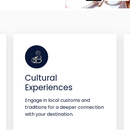
Cultural
Experiences
Engage in local customs and
traditions for a deeper connection
with your destination.