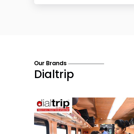
Our Brands
Dialtrip