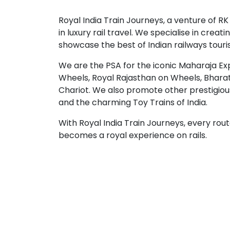
Royal India Train Journeys, a venture of RK
in luxury rail travel. We specialise in crea
showcase the best of Indian railways touri
We are the PSA for the iconic Maharaja Ex
Wheels, Royal Rajasthan on Wheels, Bhara
Chariot. We also promote other prestigio
and the charming Toy Trains of India.
With Royal India Train Journeys, every rou
becomes a royal experience on rails.