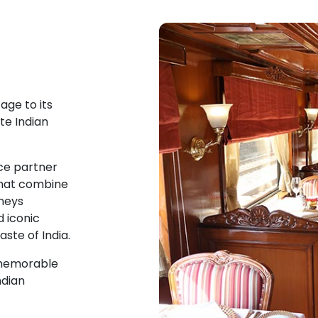
age to its
te Indian
ce partner
that combine
rneys
d iconic
aste of India.
a memorable
ndian