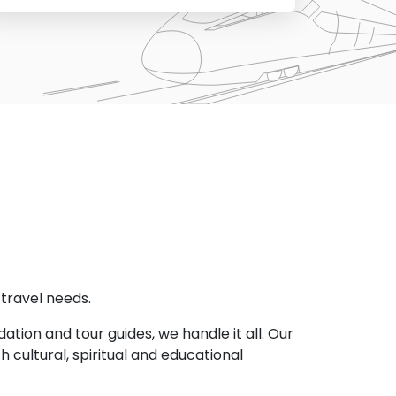
l travel needs.
ion and tour guides, we handle it all. Our
h cultural, spiritual and educational