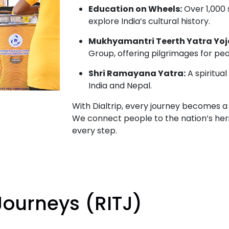
Education on Wheels:
Over 1,000
explore India’s cultural history.
Mukhyamantri Teerth Yatra Yoj
Group, offering pilgrimages for pe
Shri Ramayana Yatra:
A spiritual
India and Nepal.
With Dialtrip, every journey becomes a 
We connect people to the nation’s her
every step.
Journeys (RITJ)