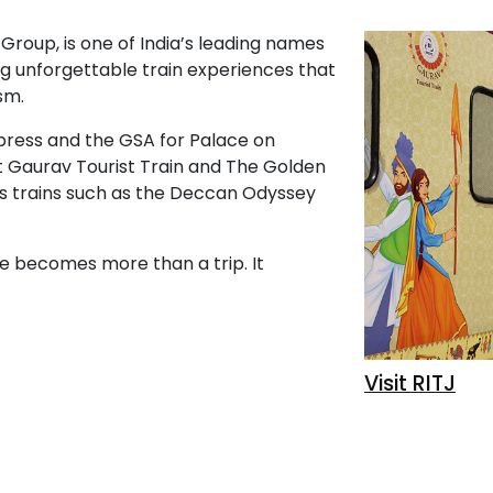
 Group, is one of India’s leading names
ting unforgettable train experiences that
sm.
press and the GSA for Palace on
t Gaurav Tourist Train and The Golden
us trains such as the Deccan Odyssey
te becomes more than a trip. It
Visit RITJ