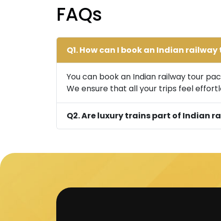
FAQs
Q1. How can I book an Indian railwa
You can book an Indian railway tour pack
We ensure that all your trips feel effortl
Q2. Are luxury trains part of Indian 