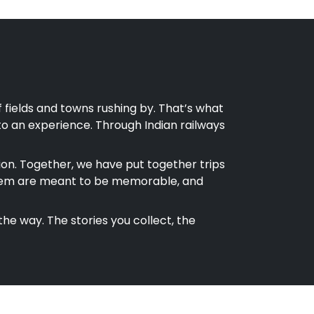
w of fields and towns rushing by. That’s what
nto an experience. Through Indian railways
on. Together, we have put together trips
 of them are meant to be memorable, and
the way. The stories you collect, the