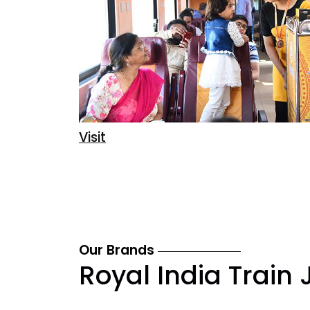
Visit
Our Brands
Royal India Train 