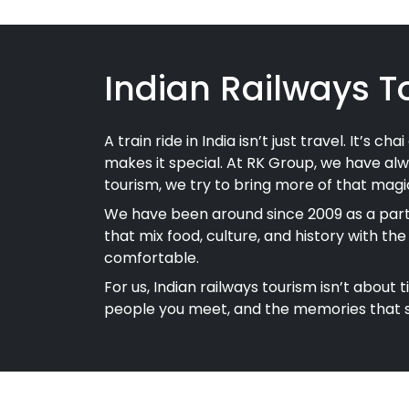
Indian Railways T
A train ride in India isn’t just travel. It’s 
makes it special. At RK Group, we have alw
tourism, we try to bring more of that magic
We have been around since 2009 as a partn
that mix food, culture, and history with th
comfortable.
For us, Indian railways tourism isn’t about 
people you meet, and the memories that st