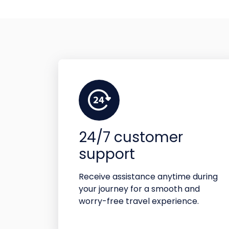
24/7 customer
support
Receive assistance anytime during
your journey for a smooth and
worry-free travel experience.