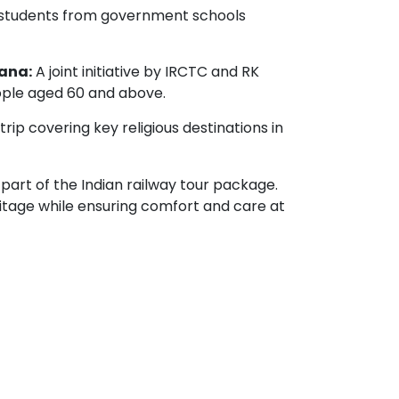
 students from government schools
ana:
A joint initiative by IRCTC and RK
ople aged 60 and above.
 trip covering key religious destinations in
part of the Indian railway tour package.
itage while ensuring comfort and care at